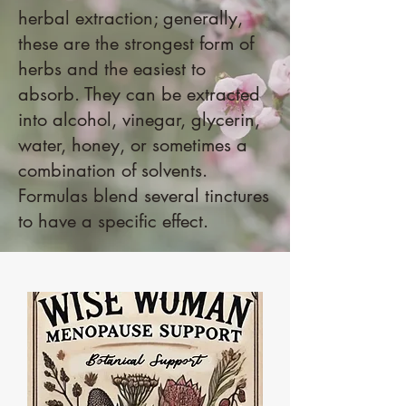
herbal extraction; generally,
these are the strongest form of
herbs and the easiest to
absorb. They can be extracted
into alcohol, vinegar, glycerin,
water, honey, or sometimes a
combination of solvents.
Formulas blend several tinctures
to have a specific effect.