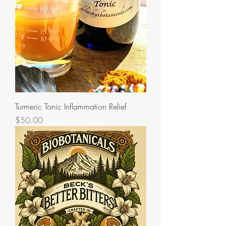
Turmeric Tonic Inflammation Relief
Price
$50.00