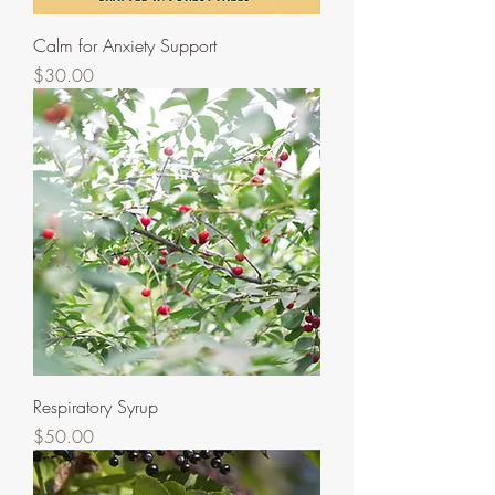
Calm for Anxiety Support
Price
$30.00
Respiratory Syrup
Price
$50.00