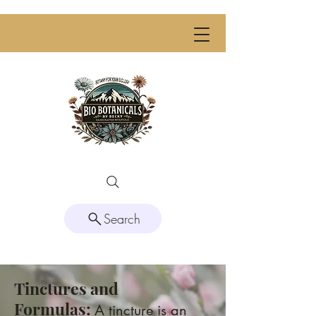
Search
Tinctures and
Formulas:
A tincture is an