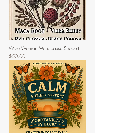
Wise Woman Menopause Support
Price
$50.00