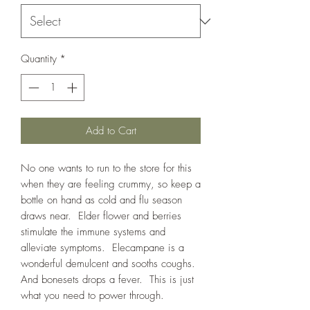
Quantity
*
Add to Cart
No one wants to run to the store for this
when they are feeling crummy, so keep a
bottle on hand as cold and flu season
draws near. Elder flower and berries
stimulate the immune systems and
alleviate symptoms. Elecampane is a
wonderful demulcent and sooths coughs.
And bonesets drops a fever. This is just
what you need to power through.