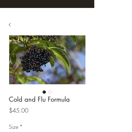
Cold and Flu Formula
Price
$45.00
Size
*