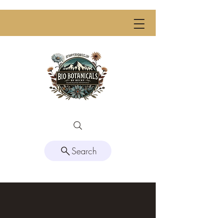
Search