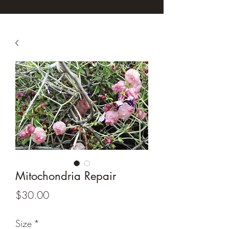
Mitochondria Repair
Price
$30.00
Size
*