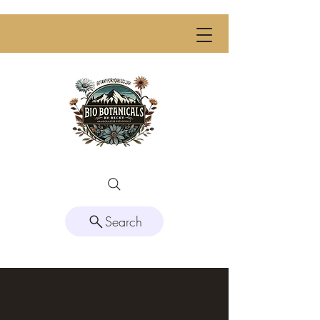
Search