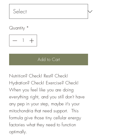
Quantity
*
Add to Cart
Nutrition? Check! Rest? Check!
Hydration? Check! Exercise? Check!
When you feel like you are doing
everything right, and you still don't have
any pep in your step, maybe it's your
mitochondria that need support. This
formula give those tiny cellular energy
factories what they need to function
optimally.