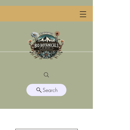
Search