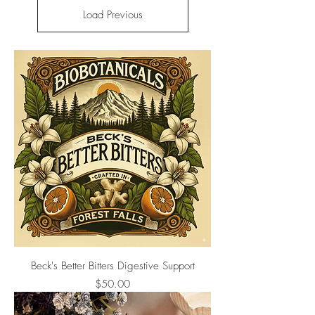
Load Previous
Beck's Better Bitters Digestive Support
Price
$50.00