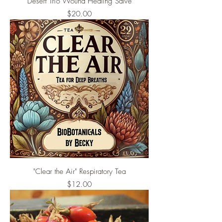
Desert Trio Wound Healing Salve
Price
$20.00
"Clear the Air" Respiratory Tea
Price
$12.00